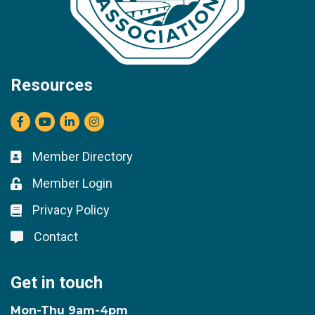
Resources
Facebook
youtube
LinkedIn
Instagram
Member Directory
Business card icon
Member Login
Lock icon
Privacy Policy
Lock icon
Contact
Lock icon
Get in touch
Mon-Thu 9am-4pm