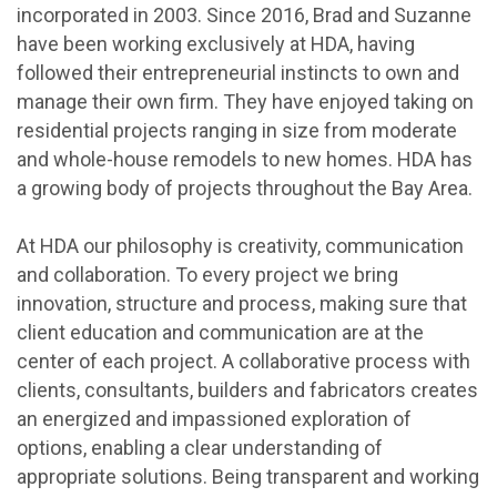
incorporated in 2003. Since 2016, Brad and Suzanne
have been working exclusively at HDA, having
followed their entrepreneurial instincts to own and
manage their own firm. They have enjoyed taking on
residential projects ranging in size from moderate
and whole-house remodels to new homes. HDA has
a growing body of projects throughout the Bay Area.
At HDA our philosophy is creativity, communication
and collaboration. To every project we bring
innovation, structure and process, making sure that
client education and communication are at the
center of each project. A collaborative process with
clients, consultants, builders and fabricators creates
an energized and impassioned exploration of
options, enabling a clear understanding of
appropriate solutions. Being transparent and working