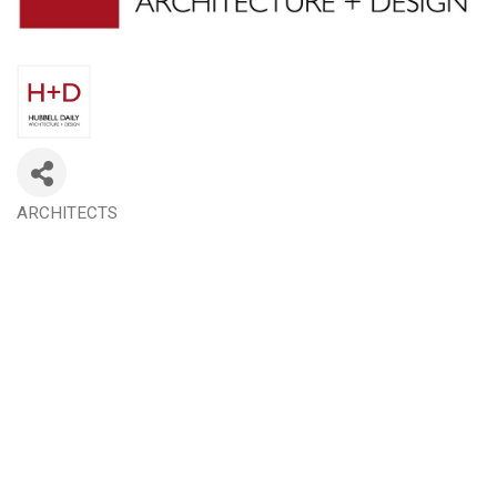
ARCHITECTS
Categories