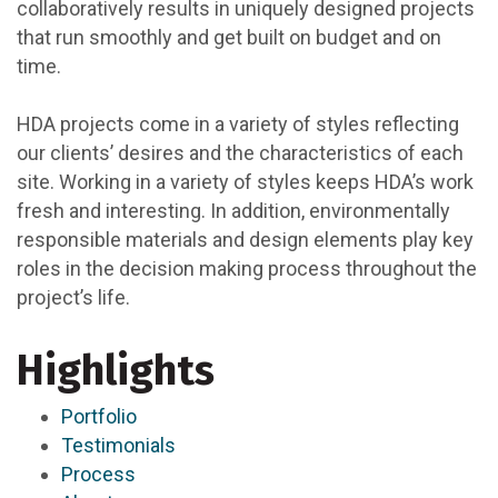
collaboratively results in uniquely designed projects
that run smoothly and get built on budget and on
time.
HDA projects come in a variety of styles reflecting
our clients’ desires and the characteristics of each
site. Working in a variety of styles keeps HDA’s work
fresh and interesting. In addition, environmentally
responsible materials and design elements play key
roles in the decision making process throughout the
project’s life.
Highlights
Portfolio
Testimonials
Process