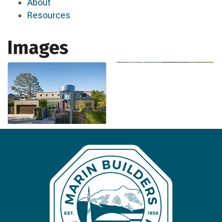
About
Resources
Images