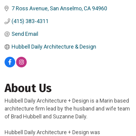
7 Ross Avenue
San Anselmo
CA
94960
(415) 383-4311
Send Email
Hubbell Daily Architecture & Design
About Us
Hubbell Daily Architecture + Design is a Marin based
architecture firm lead by the husband and wife team
of Brad Hubbell and Suzanne Daily.
Hubbell Daily Architecture + Design was