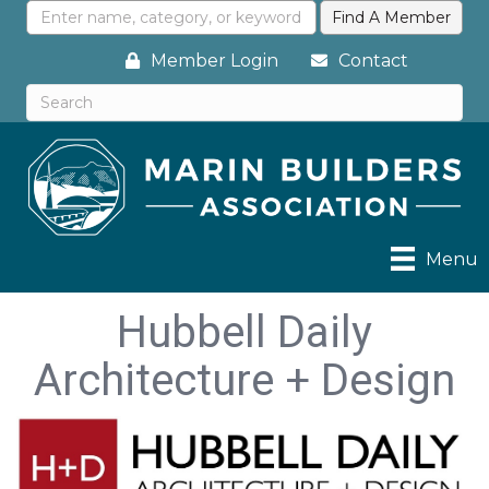
Member Login
Contact
Menu
Hubbell Daily
Architecture + Design