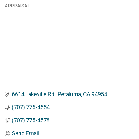
Categories
APPRAISAL
6614 Lakeville Rd.
Petaluma
CA
94954
(707) 775-4554
(707) 775-4578
Send Email