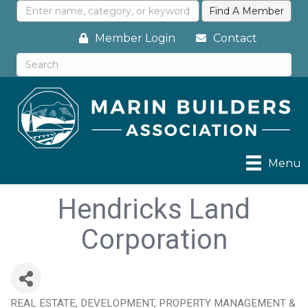
Member Login
Contact
Menu
Hendricks Land
Corporation
REAL ESTATE, DEVELOPMENT, PROPERTY MANAGEMENT &