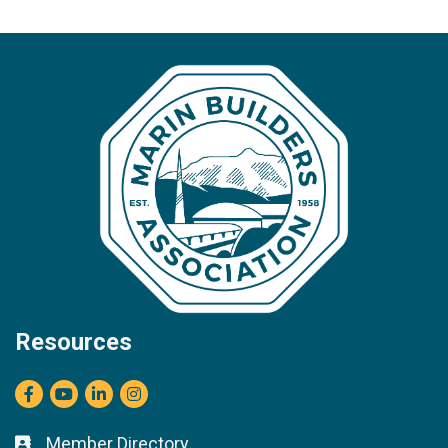
Resources
Facebook
youtube
LinkedIn
Instagram
Member Directory
Business card icon