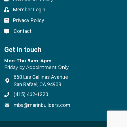
Member Login
Lock icon
Privacy Policy
Lock icon
Contact
Lock icon
Get in touch
Mon-Thu 9am-4pm
Friday by Appointment Only
660 Las Gallinas Avenue
Address & Map
San Rafael, CA 94903
(415) 462-1220
Phone icon
mba@marinbuilders.com
Envelope icon