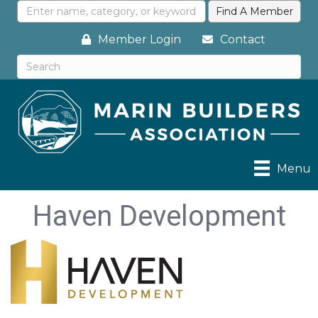
Member Login
Contact
Menu
Haven Development