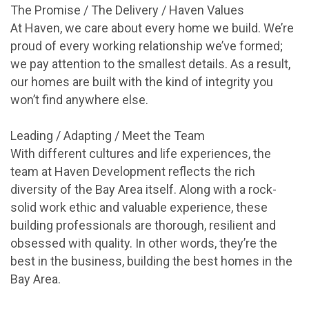
The Promise / The Delivery / Haven Values
At Haven, we care about every home we build. We’re
proud of every working relationship we’ve formed;
we pay attention to the smallest details. As a result,
our homes are built with the kind of integrity you
won’t find anywhere else.
Leading / Adapting / Meet the Team
With different cultures and life experiences, the
team at Haven Development reflects the rich
diversity of the Bay Area itself. Along with a rock-
solid work ethic and valuable experience, these
building professionals are thorough, resilient and
obsessed with quality. In other words, they’re the
best in the business, building the best homes in the
Bay Area.