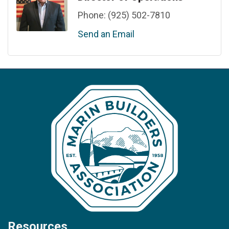
Phone:
(925) 502-7810
Send an Email
Resources