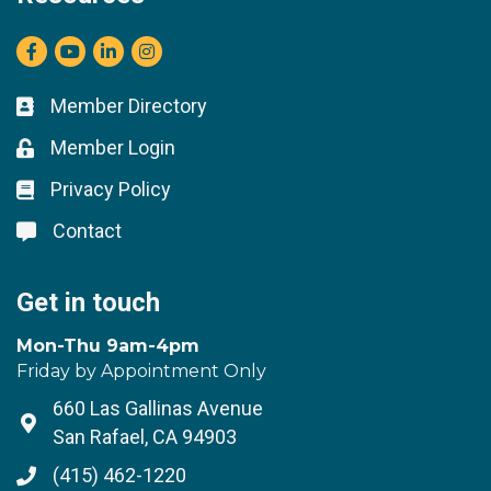
Facebook
youtube
LinkedIn
Instagram
Member Directory
Business card icon
Member Login
Lock icon
Privacy Policy
Lock icon
Contact
Lock icon
Get in touch
Mon-Thu 9am-4pm
Friday by Appointment Only
660 Las Gallinas Avenue
Address & Map
San Rafael, CA 94903
(415) 462-1220
Phone icon