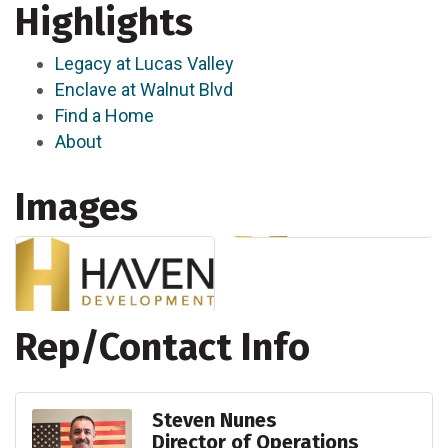
Highlights
Legacy at Lucas Valley
Enclave at Walnut Blvd
Find a Home
About
Images
Rep/Contact Info
Steven Nunes
Director of Operations