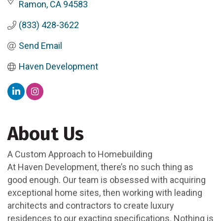
Ramon
CA
94583
(833) 428-3622
Send Email
Haven Development
About Us
A Custom Approach to Homebuilding
At Haven Development, there’s no such thing as
good enough. Our team is obsessed with acquiring
exceptional home sites, then working with leading
architects and contractors to create luxury
residences to our exacting specifications. Nothing is