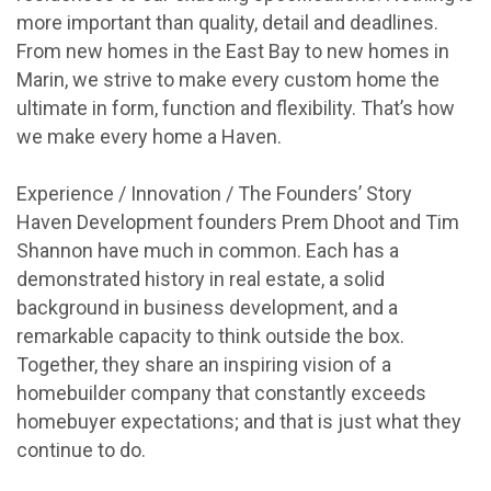
more important than quality, detail and deadlines.
From new homes in the East Bay to new homes in
Marin, we strive to make every custom home the
ultimate in form, function and flexibility. That’s how
we make every home a Haven.
Experience / Innovation / The Founders’ Story
Haven Development founders Prem Dhoot and Tim
Shannon have much in common. Each has a
demonstrated history in real estate, a solid
background in business development, and a
remarkable capacity to think outside the box.
Together, they share an inspiring vision of a
homebuilder company that constantly exceeds
homebuyer expectations; and that is just what they
continue to do.