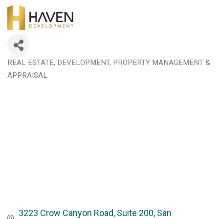
REAL ESTATE, DEVELOPMENT, PROPERTY MANAGEMENT &
Categories
APPRAISAL
3223 Crow Canyon Road, Suite 200
San 