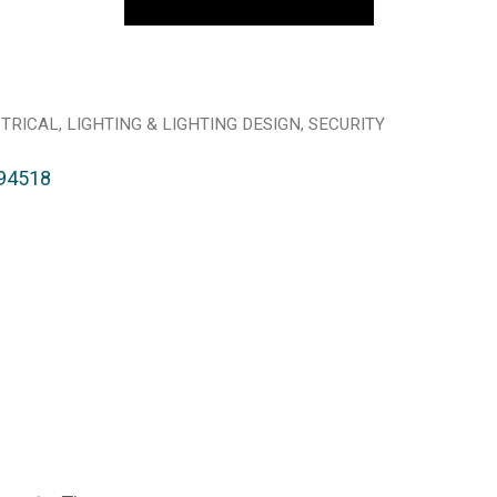
TRICAL
LIGHTING & LIGHTING DESIGN
SECURITY
94518