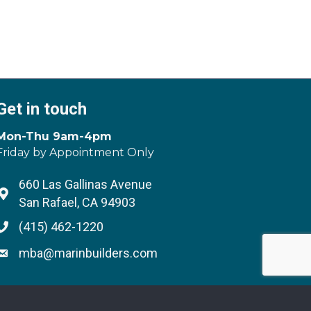
Get in touch
Mon-Thu 9am-4pm
Friday by Appointment Only
660 Las Gallinas Avenue
Address & Map
San Rafael, CA 94903
(415) 462-1220
Phone icon
mba@marinbuilders.com
Envelope icon