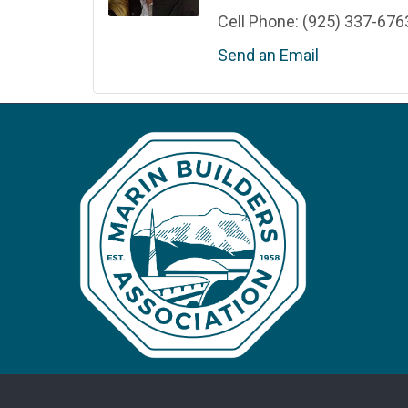
Cell Phone:
(925) 337-676
Send an Email