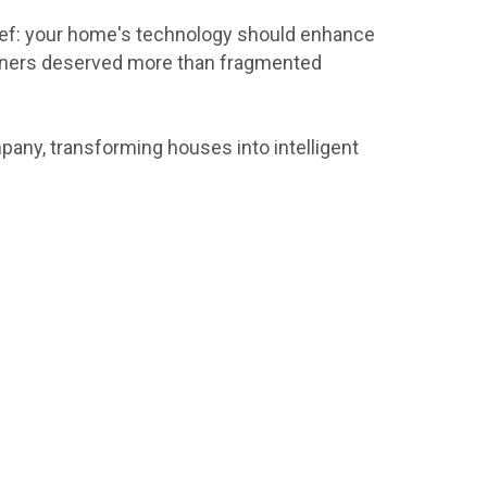
ief: your home's technology should enhance
eowners deserved more than fragmented
pany, transforming houses into intelligent