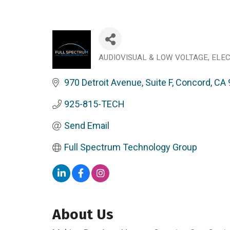
AUDIOVISUAL & LOW VOLTAGE
ELEC
Categories
970 Detroit Avenue, Suite F
Concord
CA
925-815-TECH
Send Email
Full Spectrum Technology Group
About Us