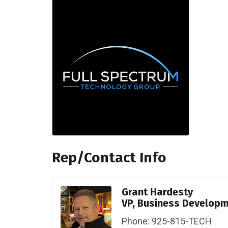
Rep/Contact Info
Grant Hardesty
VP, Business Develop
Phone:
925-815-TECH