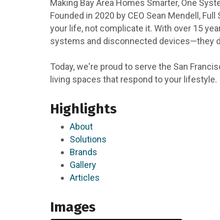
Making Bay Area Homes Smarter, One Syst
Founded in 2020 by CEO Sean Mendell, Full
your life, not complicate it. With over 15
systems and disconnected devices—they dese
Today, we're proud to serve the San Francis
living spaces that respond to your lifestyle.
Highlights
About
Solutions
Brands
Gallery
Articles
Images