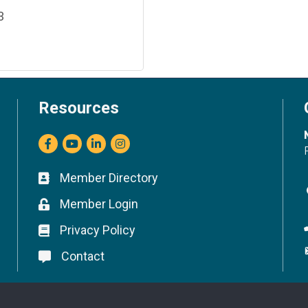
3
Resources
Facebook
youtube
LinkedIn
Instagram
Member Directory
Business card icon
Member Login
Lock icon
Privacy Policy
Lock icon
Contact
Lock icon
©
2026
Marin Builders Association.
All Rights Reserved.