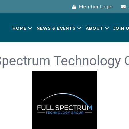
Member Login
HOME
NEWS & EVENTS
ABOUT
JOIN 
 Spectrum Technology 