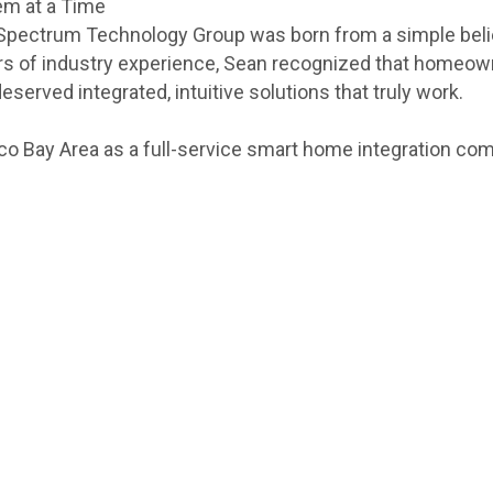
em at a Time
 Spectrum Technology Group was born from a simple bel
 years of industry experience, Sean recognized that hom
rved integrated, intuitive solutions that truly work.
co Bay Area as a full-service smart home integration com