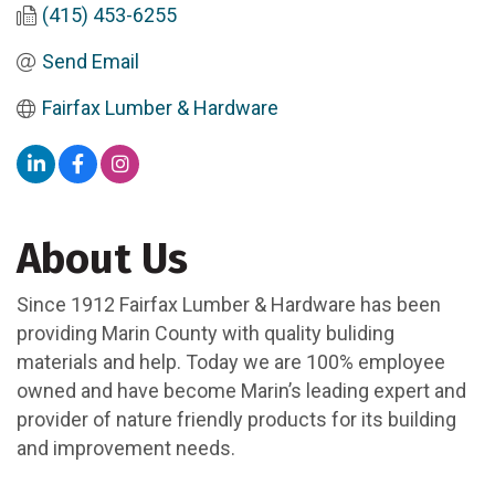
(415) 453-6255
Send Email
Fairfax Lumber & Hardware
About Us
Since 1912 Fairfax Lumber & Hardware has been
providing Marin County with quality buliding
materials and help. Today we are 100% employee
owned and have become Marin’s leading expert and
provider of nature friendly products for its building
and improvement needs.