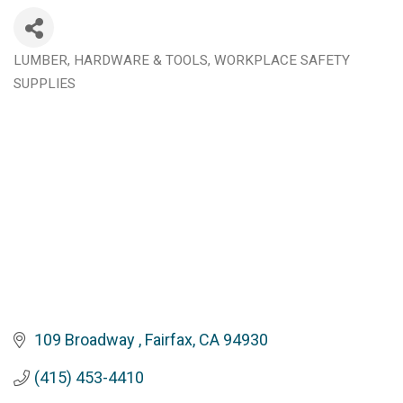
LUMBER, HARDWARE & TOOLS
WORKPLACE SAFETY
Categories
SUPPLIES
109 Broadway 
Fairfax
CA
94930
(415) 453-4410