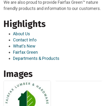
We are also proud to provide Fairfax Green™ nature
friendly products and information to our customers.
Highlights
About Us
Contact Info
What's New
Fairfax Green
Departments & Products
Images