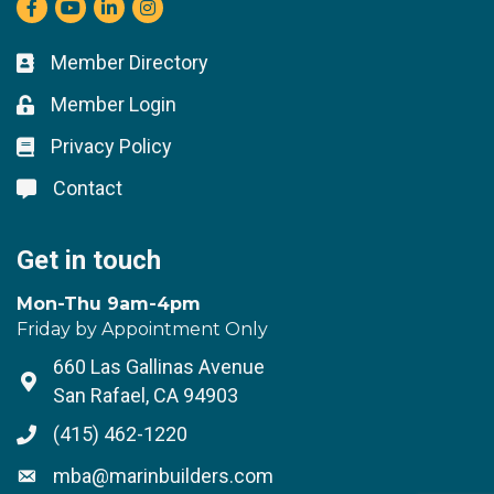
Facebook
youtube
LinkedIn
Instagram
Member Directory
Business card icon
Member Login
Lock icon
Privacy Policy
Lock icon
Contact
Lock icon
Get in touch
Mon-Thu 9am-4pm
Friday by Appointment Only
660 Las Gallinas Avenue
Address & Map
San Rafael, CA 94903
(415) 462-1220
Phone icon
mba@marinbuilders.com
Envelope icon