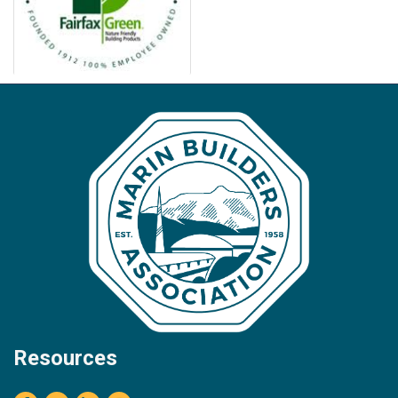
Resources