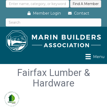
Member Login
Contact
Menu
Fairfax Lumber &
Hardware