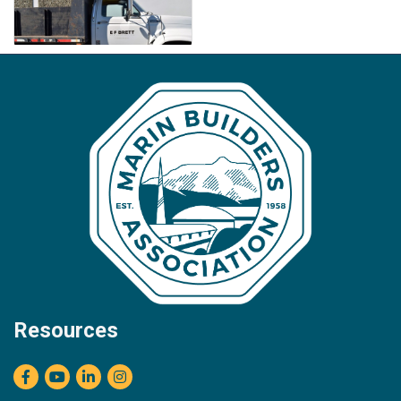
Resources
Facebook
youtube
LinkedIn
Instagram