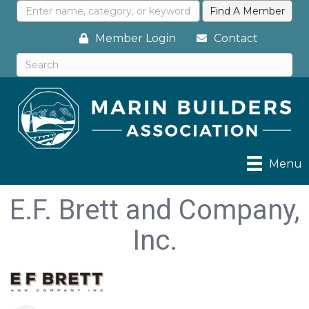
Member Login
Contact
Menu
E.F. Brett and Company,
Inc.