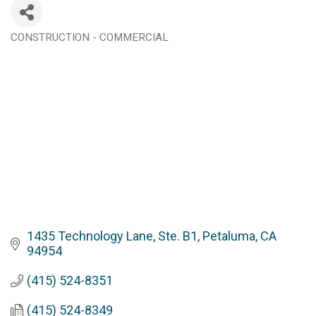
CONSTRUCTION - COMMERCIAL
Categories
1435 Technology Lane, Ste. B1
Petaluma
CA
94954
(415) 524-8351
(415) 524-8349