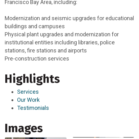
Francisco Bay Area, including:
Modernization and seismic upgrades for educational
buildings and campuses
Physical plant upgrades and modernization for
institutional entities including libraries, police
stations, fire stations and airports
Pre-construction services
Highlights
Services
Our Work
Testimonials
Images