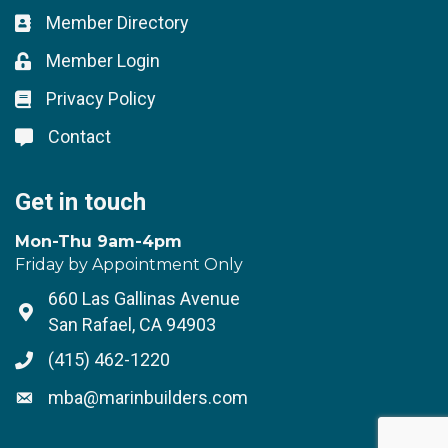
Member Directory
Business card icon
Member Login
Lock icon
Privacy Policy
Lock icon
Contact
Lock icon
Get in touch
Mon-Thu 9am-4pm
Friday by Appointment Only
660 Las Gallinas Avenue
Address & Map
San Rafael, CA 94903
(415) 462-1220
Phone icon
mba@marinbuilders.com
Envelope icon