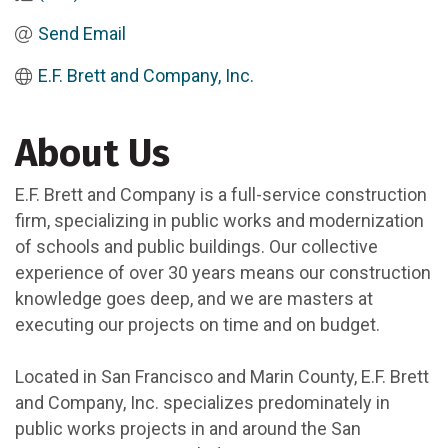
Send Email
E.F. Brett and Company, Inc.
About Us
E.F. Brett and Company is a full-service construction
firm, specializing in public works and modernization
of schools and public buildings. Our collective
experience of over 30 years means our construction
knowledge goes deep, and we are masters at
executing our projects on time and on budget.
Located in San Francisco and Marin County, E.F. Brett
and Company, Inc. specializes predominately in
public works projects in and around the San