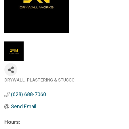
DRYWALL
PLASTERING & STUCCO
Categories
(628) 688-7060
Send Email
Hours: