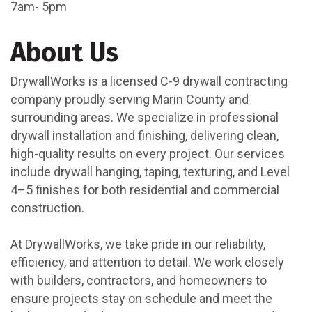
7am- 5pm
About Us
DrywallWorks is a licensed C-9 drywall contracting
company proudly serving Marin County and
surrounding areas. We specialize in professional
drywall installation and finishing, delivering clean,
high-quality results on every project. Our services
include drywall hanging, taping, texturing, and Level
4–5 finishes for both residential and commercial
construction.
At DrywallWorks, we take pride in our reliability,
efficiency, and attention to detail. We work closely
with builders, contractors, and homeowners to
ensure projects stay on schedule and meet the