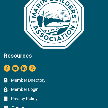
Resources
Facebook
youtube
LinkedIn
Instagram
Member Directory
Business card icon
Member Login
Lock icon
Privacy Policy
Lock icon
Contact