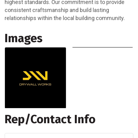
highest standards. Our commitment is to provide
consistent craftsmanship and build lasting
relationships within the local building community.
Images
Rep/Contact Info