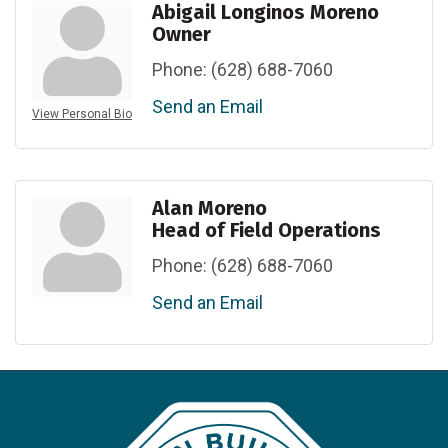
Abigail Longinos Moreno
Owner
Phone:
(628) 688-7060
Send an Email
View Personal Bio
Alan Moreno
Head of Field Operations
Phone:
(628) 688-7060
Send an Email