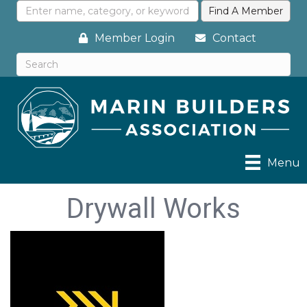
Member Login
Contact
Menu
Drywall Works