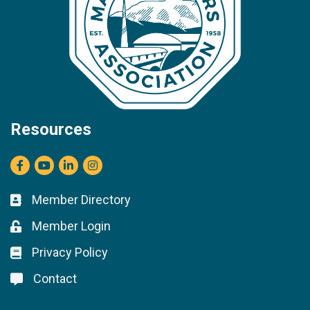
Resources
Facebook
youtube
LinkedIn
Instagram
Member Directory
Business card icon
Member Login
Lock icon
Privacy Policy
Lock icon
Contact
Lock icon