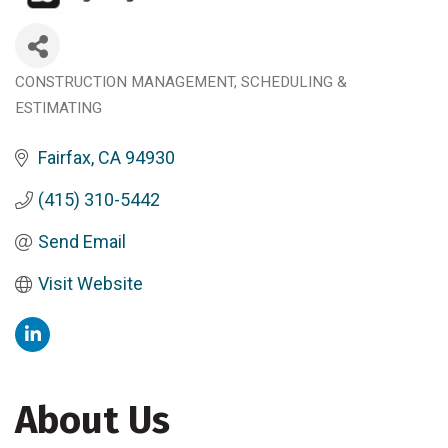
CONSTRUCTION MANAGEMENT, SCHEDULING &
Categories
ESTIMATING
Fairfax
CA
94930
(415) 310-5442
Send Email
Visit Website
About Us