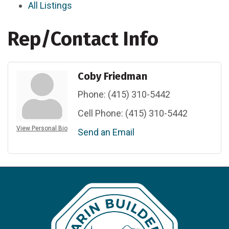
All Listings
Rep/Contact Info
Coby Friedman
Phone:
(415) 310-5442
Cell Phone:
(415) 310-5442
View Personal Bio
Send an Email