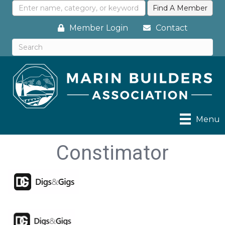
Member Login
Contact
Menu
Constimator