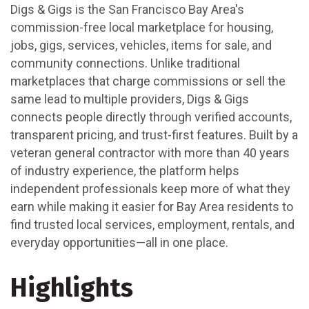
Digs & Gigs is the San Francisco Bay Area's
commission-free local marketplace for housing,
jobs, gigs, services, vehicles, items for sale, and
community connections. Unlike traditional
marketplaces that charge commissions or sell the
same lead to multiple providers, Digs & Gigs
connects people directly through verified accounts,
transparent pricing, and trust-first features. Built by a
veteran general contractor with more than 40 years
of industry experience, the platform helps
independent professionals keep more of what they
earn while making it easier for Bay Area residents to
find trusted local services, employment, rentals, and
everyday opportunities—all in one place.
Highlights