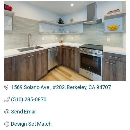
1569 Solano Ave., #202
Berkeley
CA
94707
(510) 285-0870
Send Email
Design Set Match