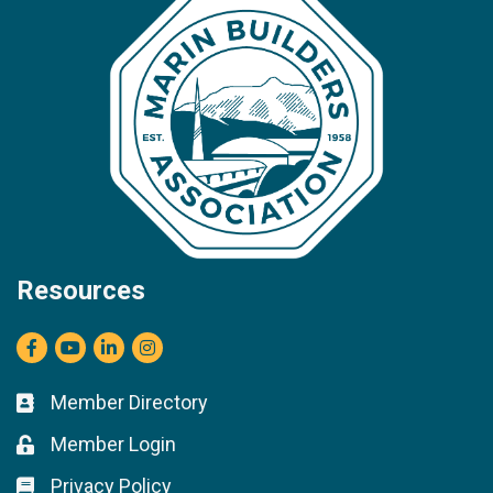
Resources
Facebook
youtube
LinkedIn
Instagram
Member Directory
Business card icon
Member Login
Lock icon
Privacy Policy
Lock icon