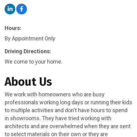
Hours:
By Appointment Only
Driving Directions:
We come to your home.
About Us
We work with homeowners who are busy
professionals working long days or running their kids
to multiple activities and don't have hours to spend
in showrooms. They have tried working with
architects and are overwhelmed when they are sent
to select materials on their own or they are