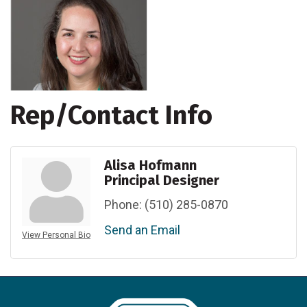
Rep/Contact Info
Alisa Hofmann
Principal Designer
Phone:
(510) 285-0870
Send an Email
View Personal Bio