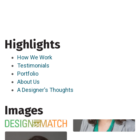
Highlights
How We Work
Testimonials
Portfolio
About Us
A Designer's Thoughts
Images