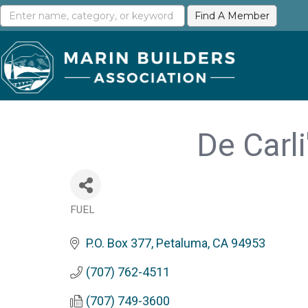
De Carl
FUEL
Categories
P.O. Box 377
Petaluma
CA
94953
(707) 762-4511
(707) 749-3600