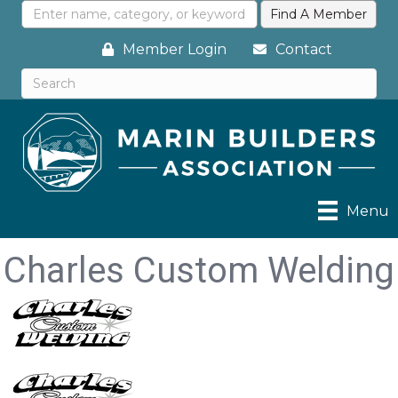
Member Login
Contact
Menu
Charles Custom Welding