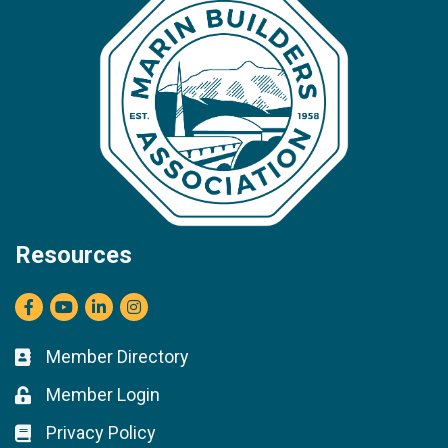
Resources
Facebook
youtube
LinkedIn
Instagram
Member Directory
Business card icon
Member Login
Lock icon
Privacy Policy
Lock icon