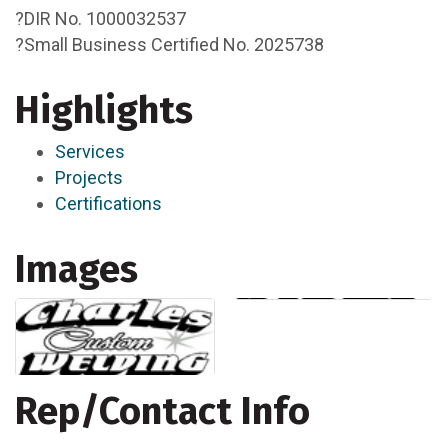
?DIR No. 1000032537
?Small Business Certified No. 2025738
Highlights
Services
Projects
Certifications
Images
Rep/Contact Info