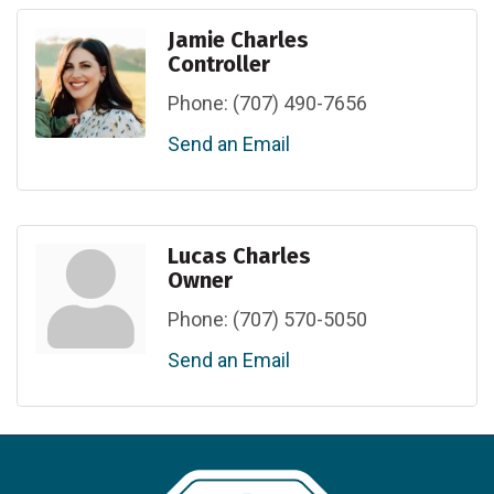
Jamie Charles
Controller
Phone:
(707) 490-7656
Send an Email
Lucas Charles
Owner
Phone:
(707) 570-5050
Send an Email