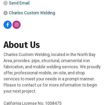
Send Email
Charles Custom Welding
About Us
Charles Custom Welding, located in the North Bay
Area, provides: pipe, structural, ornamental iron
fabrication, and mobile welding services. We proudly
offer, professional mobile, on-site, and shop
services to meet your needs in a prompt manner.
Please to contact us for more information to begin
your next project.
California License No. 1008475