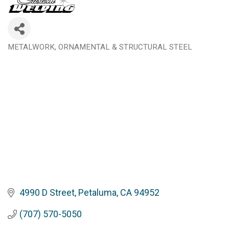
METALWORK, ORNAMENTAL & STRUCTURAL STEEL
Categories
4990 D Street
Petaluma
CA
94952
(707) 570-5050