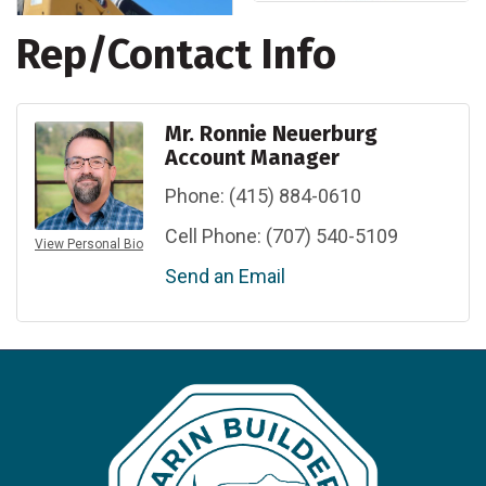
Rep/Contact Info
Mr. Ronnie Neuerburg
Account Manager
Phone:
(415) 884-0610
Cell Phone:
(707) 540-5109
View Personal Bio
Send an Email