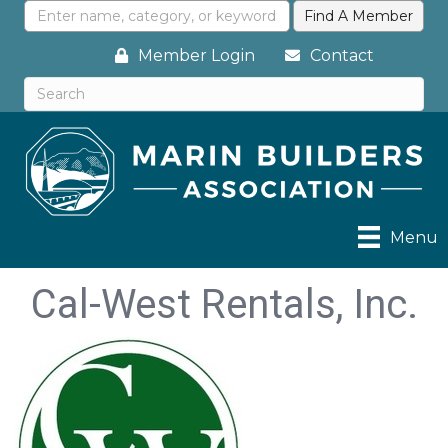
Member Login
Contact
Menu
Cal-West Rentals, Inc.