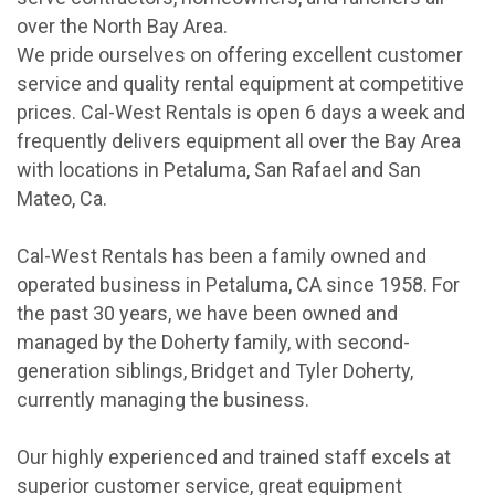
over the North Bay Area.
We pride ourselves on offering excellent customer
service and quality rental equipment at competitive
prices. Cal-West Rentals is open 6 days a week and
frequently delivers equipment all over the Bay Area
with locations in Petaluma, San Rafael and San
Mateo, Ca.
Cal-West Rentals has been a family owned and
operated business in Petaluma, CA since 1958. For
the past 30 years, we have been owned and
managed by the Doherty family, with second-
generation siblings, Bridget and Tyler Doherty,
currently managing the business.
Our highly experienced and trained staff excels at
superior customer service, great equipment