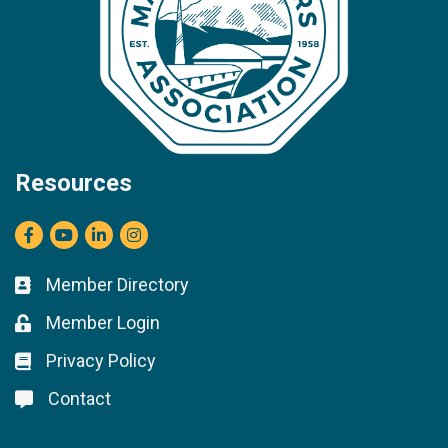
Resources
Facebook
youtube
LinkedIn
Instagram
Member Directory
Business card icon
Member Login
Lock icon
Privacy Policy
Lock icon
Contact
Lock icon