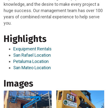
knowledge, and the desire to make every project a
huge success. Our management team has over 100
years of combined rental experience to help serve
you.
Highlights
Exquipment Rentals
San Rafael Location
Petaluma Location
San Mateo Location
Images