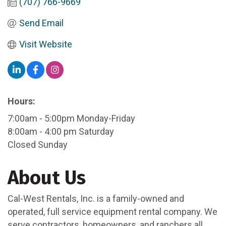
(707) 766-9669
Send Email
Visit Website
Hours:
7:00am - 5:00pm Monday-Friday
8:00am - 4:00 pm Saturday
Closed Sunday
About Us
Cal-West Rentals, Inc. is a family-owned and
operated, full service equipment rental company. We
serve contractors, homeowners, and ranchers all