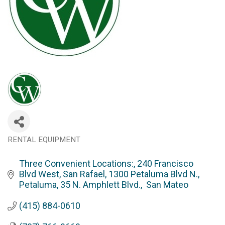
RENTAL EQUIPMENT
Categories
Three Convenient Locations:
240 Francisco 
Blvd West, San Rafael
1300 Petaluma Blvd N., 
Petaluma
35 N. Amphlett Blvd.,  San Mateo
(415) 884-0610