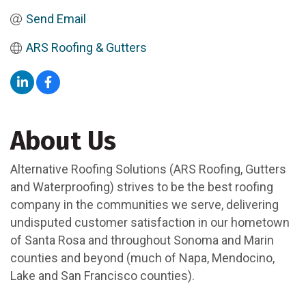
Send Email
ARS Roofing & Gutters 
About Us
Alternative Roofing Solutions (ARS Roofing, Gutters
and Waterproofing) strives to be the best roofing
company in the communities we serve, delivering
undisputed customer satisfaction in our hometown
of Santa Rosa and throughout Sonoma and Marin
counties and beyond (much of Napa, Mendocino,
Lake and San Francisco counties).