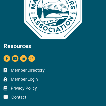
Resources
Facebook
youtube
LinkedIn
Instagram
Member Directory
Business card icon
Member Login
Lock icon
Privacy Policy
Lock icon
Contact
Lock icon