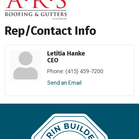
Rep/Contact Info
Letitia Hanke
CEO
Phone:
(415) 459-7200
Send an Email