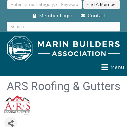
Member Login
Contact
Menu
ARS Roofing & Gutters