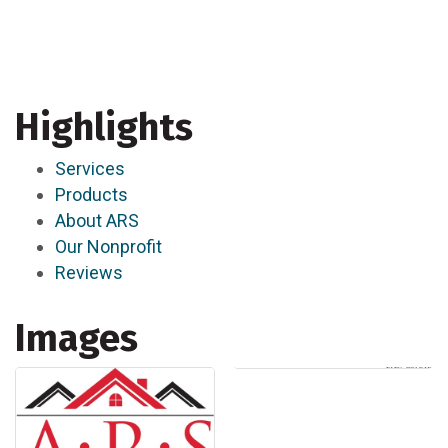
Highlights
Services
Products
About ARS
Our Nonprofit
Reviews
Images