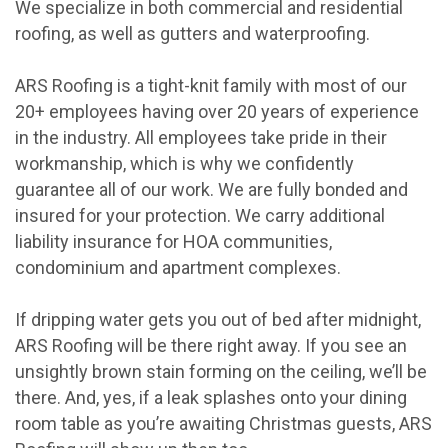
We specialize in both commercial and residential
roofing, as well as gutters and waterproofing.
ARS Roofing is a tight-knit family with most of our
20+ employees having over 20 years of experience
in the industry. All employees take pride in their
workmanship, which is why we confidently
guarantee all of our work. We are fully bonded and
insured for your protection. We carry additional
liability insurance for HOA communities,
condominium and apartment complexes.
If dripping water gets you out of bed after midnight,
ARS Roofing will be there right away. If you see an
unsightly brown stain forming on the ceiling, we’ll be
there. And, yes, if a leak splashes onto your dining
room table as you’re awaiting Christmas guests, ARS