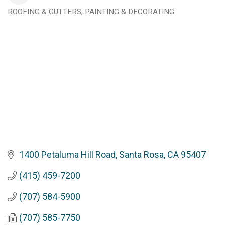
ROOFING & GUTTERS
PAINTING & DECORATING
Categories
1400 Petaluma Hill Road
Santa Rosa
CA
95407
(415) 459-7200
(707) 584-5900
(707) 585-7750