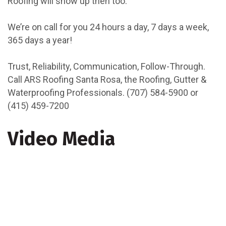
Roofing will show up then too.
We’re on call for you 24 hours a day, 7 days a week,
365 days a year!
Trust, Reliability, Communication, Follow-Through.
Call ARS Roofing Santa Rosa, the Roofing, Gutter &
Waterproofing Professionals. (707) 584-5900 or
(415) 459-7200
Video Media