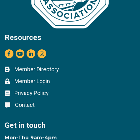
Resources
Facebook
youtube
LinkedIn
Instagram
Member Directory
Business card icon
Member Login
Lock icon
Privacy Policy
Lock icon
Contact
Lock icon
Get in touch
Mon-Thu 9am-4pm