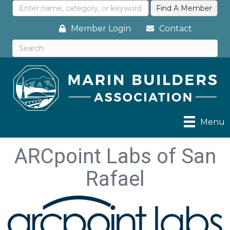
Member Login
Contact
Menu
ARCpoint Labs of San
Rafael