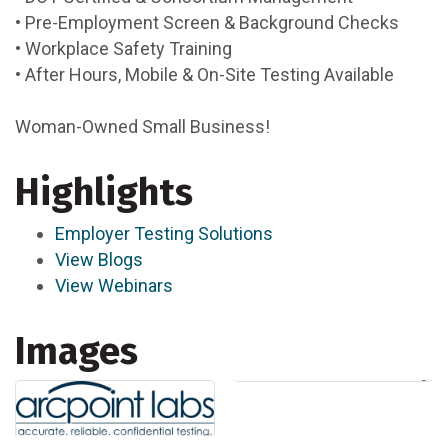
• Pre-Employment Screen & Background Checks
• Workplace Safety Training
• After Hours, Mobile & On-Site Testing Available
Woman-Owned Small Business!
Highlights
Employer Testing Solutions
View Blogs
View Webinars
Images