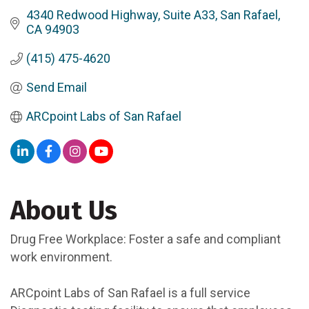
4340 Redwood Highway
Suite A33
San Rafael
CA
94903
(415) 475-4620
Send Email
ARCpoint Labs of San Rafael
About Us
Drug Free Workplace: Foster a safe and compliant
work environment.
ARCpoint Labs of San Rafael is a full service