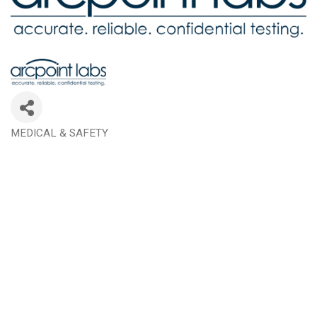
MEDICAL & SAFETY
Categories