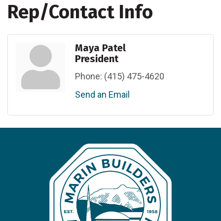
Rep/Contact Info
Maya Patel
President
Phone:
(415) 475-4620
Send an Email