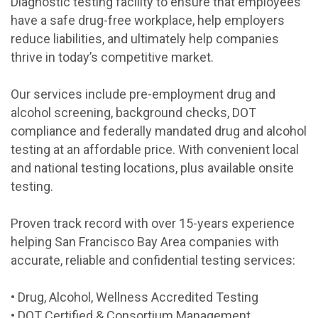
Diagnostic testing facility to ensure that employees
have a safe drug-free workplace, help employers
reduce liabilities, and ultimately help companies
thrive in today’s competitive market.
Our services include pre-employment drug and
alcohol screening, background checks, DOT
compliance and federally mandated drug and alcohol
testing at an affordable price. With convenient local
and national testing locations, plus available onsite
testing.
Proven track record with over 15-years experience
helping San Francisco Bay Area companies with
accurate, reliable and confidential testing services:
• Drug, Alcohol, Wellness Accredited Testing
• DOT Certified & Consortium Management