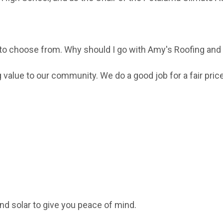
 to choose from. Why should I go with Amy's Roofing and
value to our community. We do a good job for a fair price
nd solar to give you peace of mind.