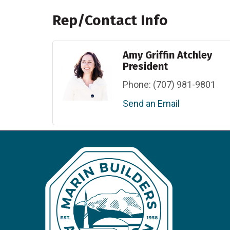
Rep/Contact Info
Amy Griffin Atchley
President
Phone:
(707) 981-9801
Send an Email