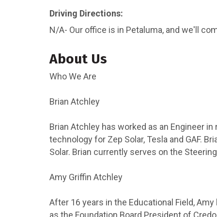
Driving Directions:
N/A- Our office is in Petaluma, and we'll co
About Us
Who We Are
Brian Atchley
Brian Atchley has worked as an Engineer in 
technology for Zep Solar, Tesla and GAF. Br
Solar. Brian currently serves on the Steeri
Amy Griffin Atchley
After 16 years in the Educational Field, Am
as the Foundation Board President of Credo