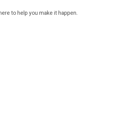
here to help you make it happen.