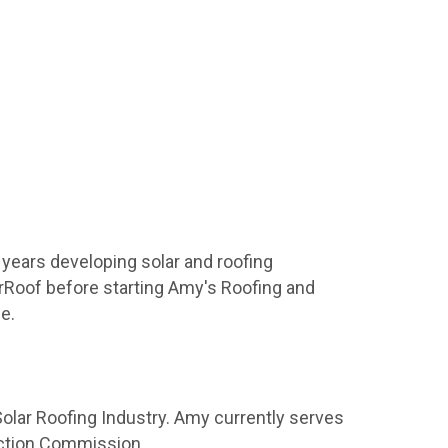
 years developing solar and roofing
arRoof before starting Amy's Roofing and
e.
Solar Roofing Industry. Amy currently serves
Action Commission.