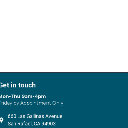
Get in touch
Mon-Thu 9am-4pm
Friday by Appointment Only
660 Las Gallinas Avenue
Address & Map
San Rafael, CA 94903