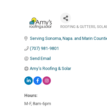
ROOFING & GUTTERS
SOLA
Categories
Serving Sonoma, Napa. and Marin Counti
(707) 981-9801
Send Email
Amy's Roofing & Solar
Hours:
M-F, 8am-6pm