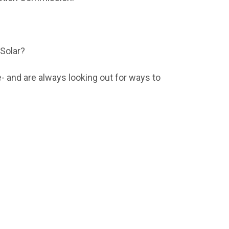
 Solar?
- and are always looking out for ways to