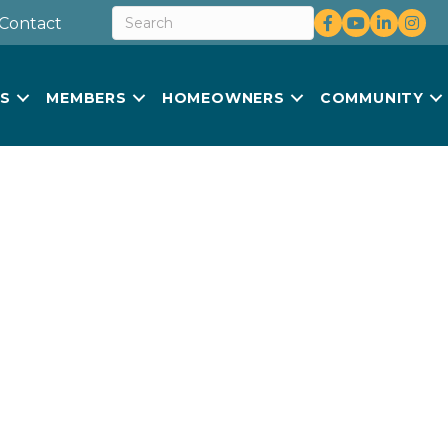
Facebook
youtube
LinkedIn
Insta
Contact
US
MEMBERS
HOMEOWNERS
COMMUNITY