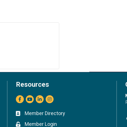
Resources
Facebook
youtube
LinkedIn
Instagram
Member Directory
Business card icon
Member Login
Lock icon