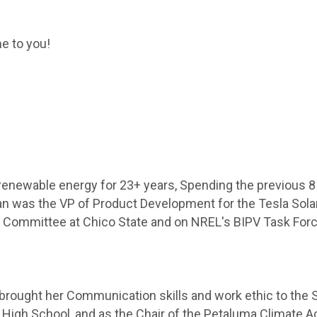
me to you!
renewable energy for 23+ years, Spending the previous 8
ian was the VP of Product Development for the Tesla Sol
ng Committee at Chico State and on NREL's BIPV Task Forc
y brought her Communication skills and work ethic to the 
 High School, and as the Chair of the Petaluma Climate 