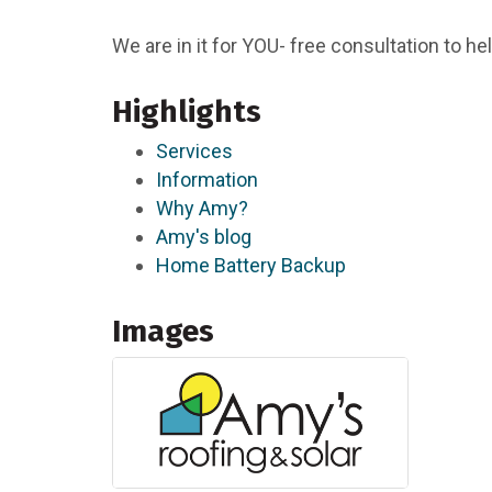
We are in it for YOU- free consultation to 
Highlights
Services
Information
Why Amy?
Amy's blog
Home Battery Backup
Images