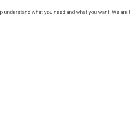
help understand what you need and what you want. We are 