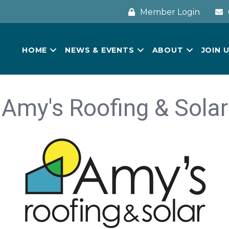
Member Login
HOME
NEWS & EVENTS
ABOUT
JOIN 
Amy's Roofing & Solar