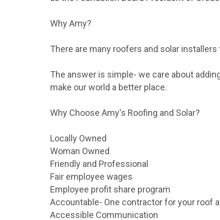
Why Amy?
There are many roofers and solar installers
The answer is simple- we care about adding 
make our world a better place.
Why Choose Amy's Roofing and Solar?
Locally Owned
Woman Owned
Friendly and Professional
Fair employee wages
Employee profit share program
Accountable- One contractor for your roof a
Accessible Communication