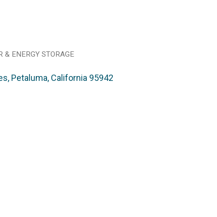
R & ENERGY STORAGE
es
Petaluma
California
95942