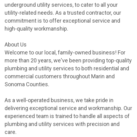
underground utility services, to cater to all your
utility-related needs. As a trusted contractor, our
commitment is to offer exceptional service and
high-quality workmanship.
About Us
Welcome to our local, family-owned business! For
more than 20 years, we've been providing top-quality
plumbing and utility services to both residential and
commercial customers throughout Marin and
Sonoma Counties.
As a well-operated business, we take pride in
delivering exceptional service and workmanship. Our
experienced team is trained to handle all aspects of
plumbing and utility services with precision and
care.