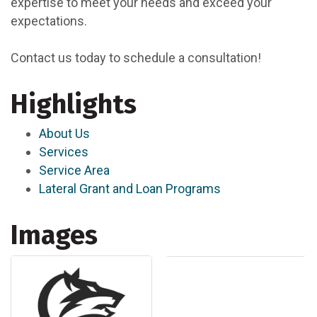
expertise to meet your needs and exceed your
expectations.
Contact us today to schedule a consultation!
Highlights
About Us
Services
Service Area
Lateral Grant and Loan Programs
Images