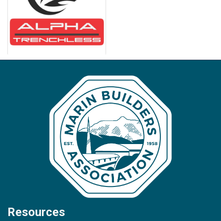
Resources