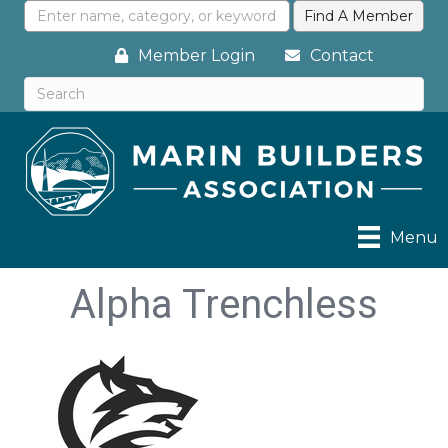
Member Login
Contact
Menu
Alpha Trenchless