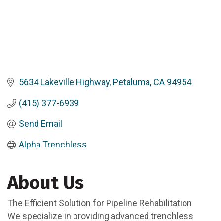
5634 Lakeville Highway
Petaluma
CA
94954
(415) 377-6939
Send Email
Alpha Trenchless
About Us
The Efficient Solution for Pipeline Rehabilitation
We specialize in providing advanced trenchless