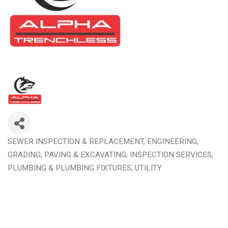
SEWER INSPECTION & REPLACEMENT
ENGINEERING,
Categories
GRADING, PAVING & EXCAVATING
INSPECTION SERVICES
PLUMBING & PLUMBING FIXTURES
UTILITY