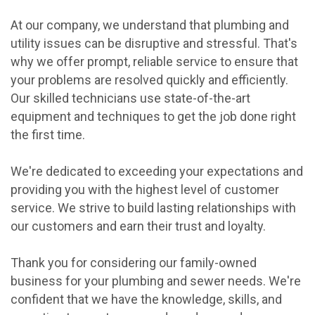
At our company, we understand that plumbing and
utility issues can be disruptive and stressful. That's
why we offer prompt, reliable service to ensure that
your problems are resolved quickly and efficiently.
Our skilled technicians use state-of-the-art
equipment and techniques to get the job done right
the first time.
We're dedicated to exceeding your expectations and
providing you with the highest level of customer
service. We strive to build lasting relationships with
our customers and earn their trust and loyalty.
Thank you for considering our family-owned
business for your plumbing and sewer needs. We're
confident that we have the knowledge, skills, and