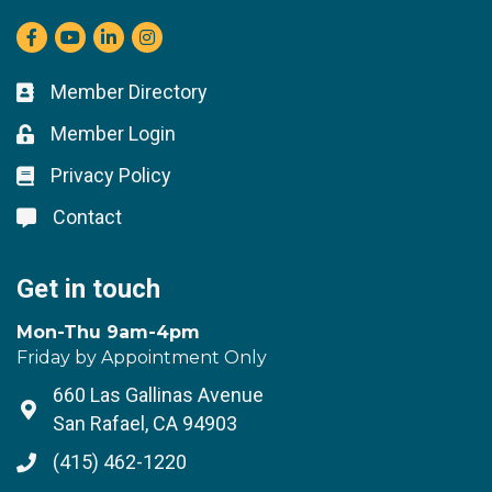
Facebook
youtube
LinkedIn
Instagram
Member Directory
Business card icon
Member Login
Lock icon
Privacy Policy
Lock icon
Contact
Lock icon
Get in touch
Mon-Thu 9am-4pm
Friday by Appointment Only
660 Las Gallinas Avenue
Address & Map
San Rafael, CA 94903
(415) 462-1220
Phone icon