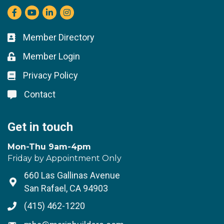
Facebook
youtube
LinkedIn
Instagram
Member Directory
Business card icon
Member Login
Lock icon
Privacy Policy
Lock icon
Contact
Lock icon
Get in touch
Mon-Thu 9am-4pm
Friday by Appointment Only
660 Las Gallinas Avenue
Address & Map
San Rafael, CA 94903
(415) 462-1220
Phone icon