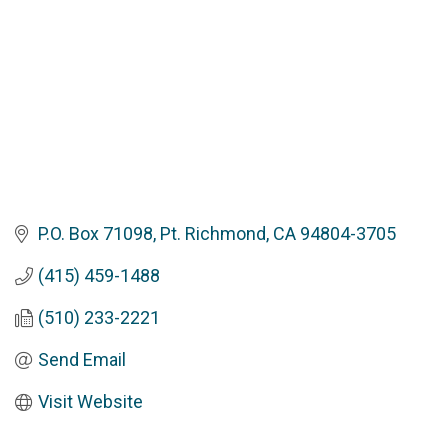
P.O. Box 71098
Pt. Richmond
CA
94804-3705
(415) 459-1488
(510) 233-2221
Send Email
Visit Website