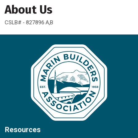
About Us
CSLB# - 827896 A,B
Resources