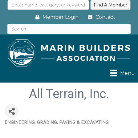
Member Login
Contact
Menu
All Terrain, Inc.
ENGINEERING, GRADING, PAVING & EXCAVATING
Categories