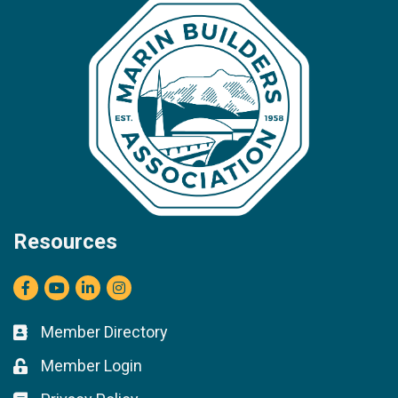
Resources
Facebook
youtube
LinkedIn
Instagram
Member Directory
Business card icon
Member Login
Lock icon