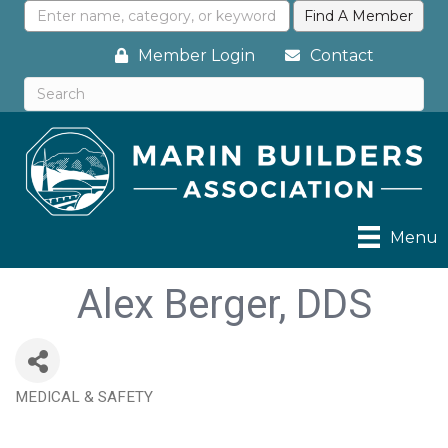
Member Login
Contact
Menu
Alex Berger, DDS
MEDICAL & SAFETY
Categories