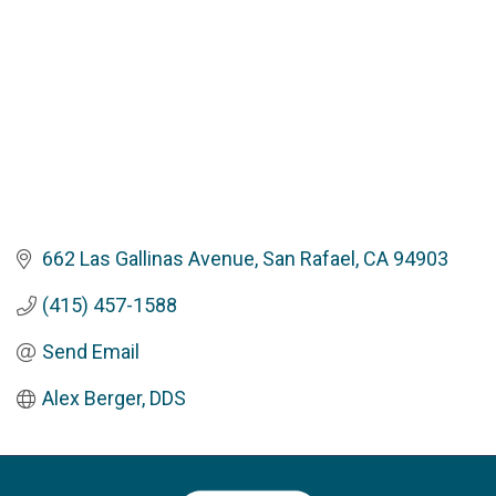
662 Las Gallinas Avenue
San Rafael
CA
94903
(415) 457-1588
Send Email
Alex Berger, DDS