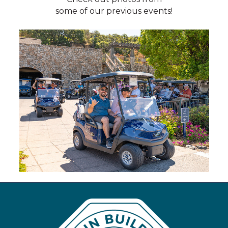
some of our previous events!