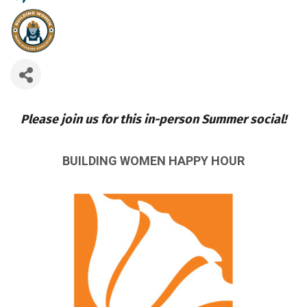
Please join us for this in-person Summer social!
BUILDING WOMEN HAPPY HOUR