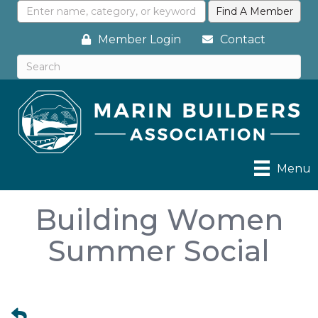
Member Login
Contact
Menu
Building Women
Summer Social