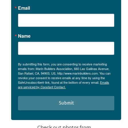
Email
Name
By submitting this form, you are consenting to receive marketing
emails from: Marin Builders Association, 660 Las Gallinas Avenue,
San Rafael, CA, 94903, US, http://www.marinbuilders.com. You can
revoke your consent to receive emails at any time by using the
SafeUnsubscribe® link, found at the bottom of every email.
Emails
are serviced by Constant Contact.
Submit
Check out photos from