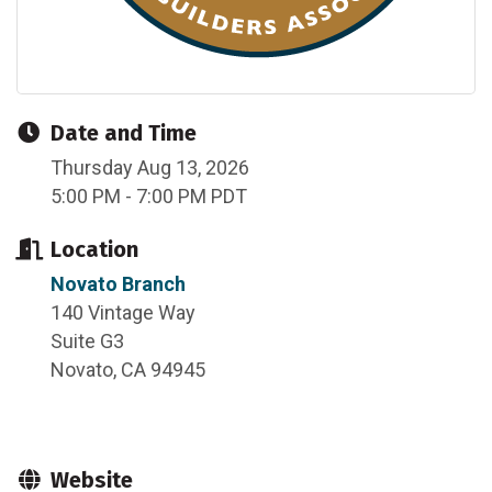
Date and Time
Thursday Aug 13, 2026
5:00 PM - 7:00 PM PDT
Location
Novato Branch
140 Vintage Way
Suite G3
Novato, CA 94945
Website