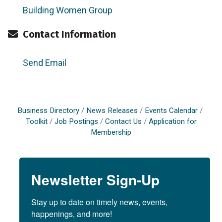
Building Women Group
Contact Information
Send Email
Business Directory
News Releases
Events Calendar
Toolkit
Job Postings
Contact Us
Application for
Membership
Newsletter Sign-Up
Stay up to date on timely news, events, 
happenings, and more!