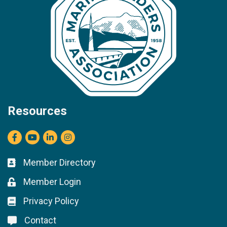
Resources
Facebook
youtube
LinkedIn
Instagram
Member Directory
Business card icon
Member Login
Lock icon
Privacy Policy
Lock icon
Contact
Lock icon