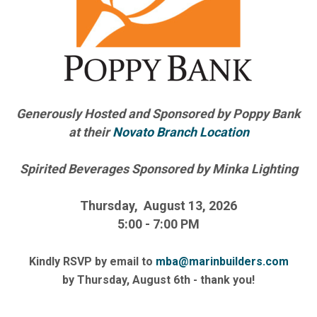
Generously Hosted and Sponsored by Poppy Bank
at their
Novato Branch Location
Spirited Beverages Sponsored by Minka Lighting
Thursday, August 13, 2026
5:00 - 7:00 PM
Kindly RSVP by email to
mba@marinbuilders.com
by Thursday, August 6th - thank you!