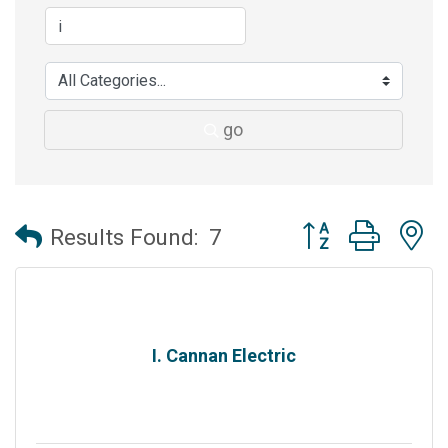
go
Button group with 
Results Found:
7
I. Cannan Electric