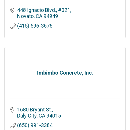
448 Ignacio Blvd., #321
Novato
CA
94949
(415) 596-3676
Imbimbo Concrete, Inc.
1680 Bryant St.
Daly City
CA
94015
(650) 991-3384