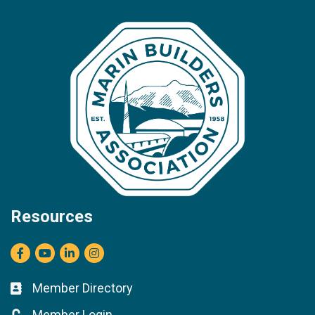
Resources
Facebook
youtube
LinkedIn
Instagram
Member Directory
Business card icon
Member Login