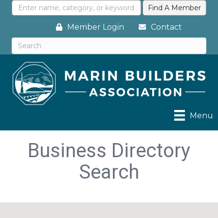
Member Login
Contact
Menu
Business Directory
Search