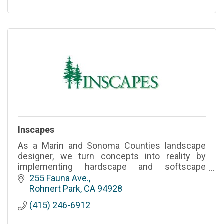
Inscapes
As a Marin and Sonoma Counties landscape
designer, we turn concepts into reality by
implementing hardscape and softscape
elements to create functional and aesthetically
255 Fauna Ave.
pleasing outdoor environments.
Rohnert Park
CA
94928
(415) 246-6912