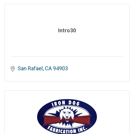
Intro30
San Rafael
CA
94903