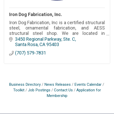
Iron Dog Fabrication, Inc.
Iron Dog Fabrication, Inc is a certified structural
steel, ornamental fabrication, and AESS
structural steel shop. We are located in
Sonoma County California and we serve the
3450 Regional Parkway, Ste. C
greater Bay Area.
Santa Rosa
CA
95403
(707) 579-7831
Business Directory
News Releases
Events Calendar
Toolkit
Job Postings
Contact Us
Application for
Membership