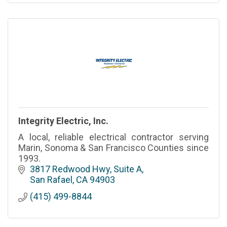
Integrity Electric, Inc.
A local, reliable electrical contractor serving
Marin, Sonoma & San Francisco Counties since
1993.
3817 Redwood Hwy, Suite A
San Rafael
CA
94903
(415) 499-8844