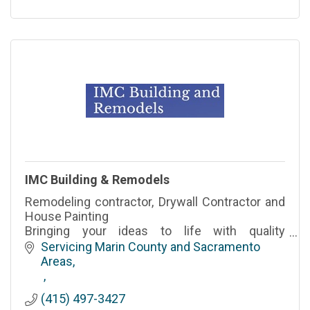
IMC Building & Remodels
Remodeling contractor, Drywall Contractor and
House Painting
Bringing your ideas to life with quality
craftsmanship.
Servicing Marin County and Sacramento 
Areas
(415) 497-3427