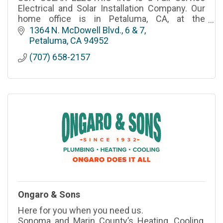
Electrical and Solar Installation Company. Our
home office is in Petaluma, CA, at the
northwestern point of the San Francisco Bay
1364 N. McDowell Blvd., 6 & 7
Area that we live in, treasure, and serve with
Petaluma
CA
94952
pride.
(707) 658-2157
Ongaro & Sons
Here for you when you need us.
Sonoma and Marin County’s Heating, Cooling,