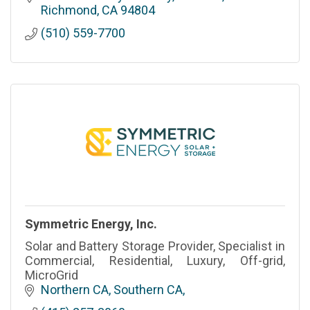
Richmond
CA
94804
(510) 559-7700
Symmetric Energy, Inc.
Solar and Battery Storage Provider, Specialist in
Commercial, Residential, Luxury, Off-grid,
MicroGrid
Northern CA, Southern CA