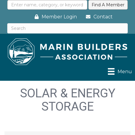
Member Login
Contact
Menu
SOLAR & ENERGY
STORAGE