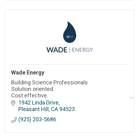
Wade Energy
Building Science Professionals
Solution oriented.
Cost effective.
Professional & responsive.
1942 Linda Drive
Pleasant Hill
CA
94523
(925) 203-5686