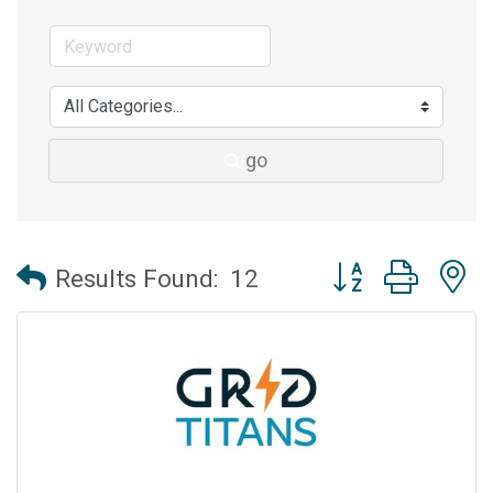
go
Button group with 
Results Found:
12