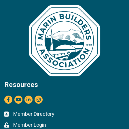
Resources
Facebook
youtube
LinkedIn
Instagram
Member Directory
Business card icon
Member Login
Lock icon