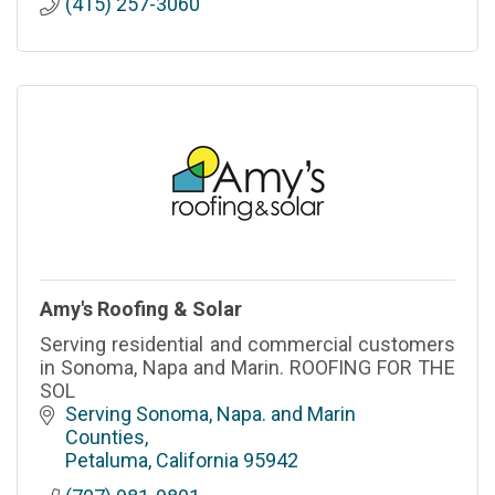
(415) 257-3060
Amy's Roofing & Solar
Serving residential and commercial customers
in Sonoma, Napa and Marin. ROOFING FOR THE
SOL
Serving Sonoma, Napa. and Marin 
Counties
Petaluma
California
95942