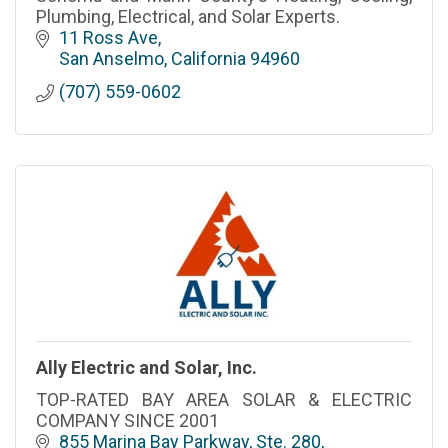
Plumbing, Electrical, and Solar Experts.
11 Ross Ave
San Anselmo
California
94960
(707) 559-0602
Ally Electric and Solar, Inc.
TOP-RATED BAY AREA SOLAR & ELECTRIC
COMPANY SINCE 2001
855 Marina Bay Parkway, Ste. 280