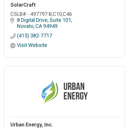
SolarCraft
CSLB# - 497797 B,C10,C46
8 Digital Drive, Suite 101
Novato
CA
94949
(415) 382-7717
Visit Website
Urban Energy, Inc.