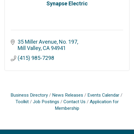
Synapse Electric
35 Miller Avenue, No. 197
Mill Valley
CA
94941
(415) 985-7298
Business Directory
News Releases
Events Calendar
Toolkit
Job Postings
Contact Us
Application for
Membership