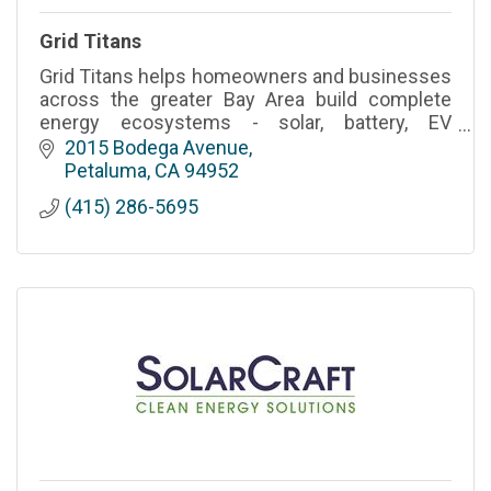
Grid Titans
Grid Titans helps homeowners and businesses
across the greater Bay Area build complete
energy ecosystems - solar, battery, EV
charging, generator, and smart home
2015 Bodega Avenue
automations.
Petaluma
CA
94952
(415) 286-5695