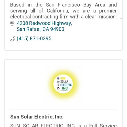
Based in the San Francisco Bay Area and
serving all of California, we are a premier
electrical contracting firm with a clear mission:
Powering the Future.
4208 Redwood Highway
San Rafael
CA
94903
(415) 871-0395
Sun Solar Electric, Inc.
SUN SOLAR ELECTRIC INC is a Full Service