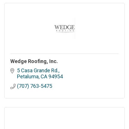
Wedge Roofing, Inc.
5 Casa Grande Rd.
Petaluma
CA
94954
(707) 763-5475