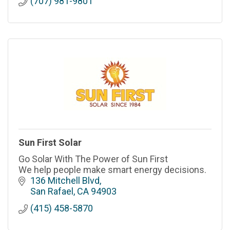
(707) 981-9801
Sun First Solar
Go Solar With The Power of Sun First
We help people make smart energy decisions.
136 Mitchell Blvd
San Rafael
CA
94903
(415) 458-5870