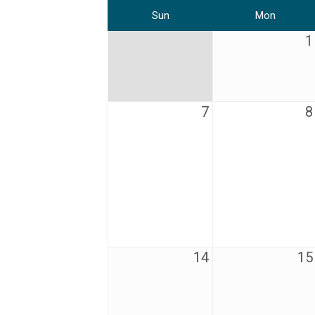
Sun
Mon
1
7
8
14
15