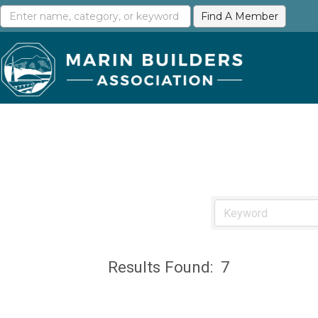
Results Found:
7