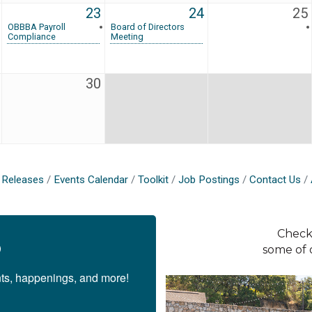
23
24
25
OBBBA Payroll
Board of Directors
Compliance
Meeting
30
Releases
Events Calendar
Toolkit
Job Postings
Contact Us
Check
p
some of 
nts, happenings, and more!