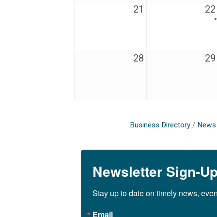
21
22
28
29
Business Directory
News 
Newsletter Sign-U
Stay up to date on timely news, eve
Email