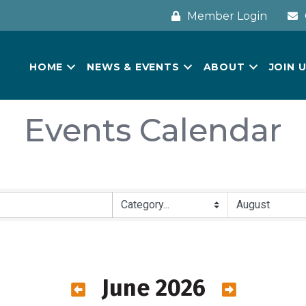
Member Login
HOME
NEWS & EVENTS
ABOUT
JOIN 
Events Calendar
June 2026