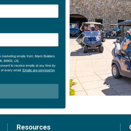
e marketing emails from: Marin Builders
CA, 94903, US,
onsent to receive emails at any time by
 of every email.
Emails are serviced by
Resources