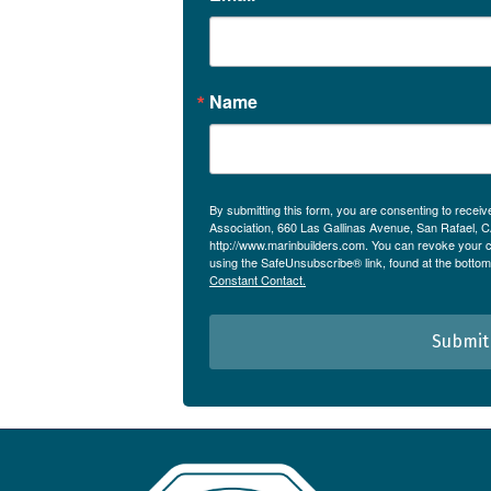
Name
By submitting this form, you are consenting to receiv
Association, 660 Las Gallinas Avenue, San Rafael, 
http://www.marinbuilders.com. You can revoke your c
using the SafeUnsubscribe® link, found at the bottom
Constant Contact.
Submit