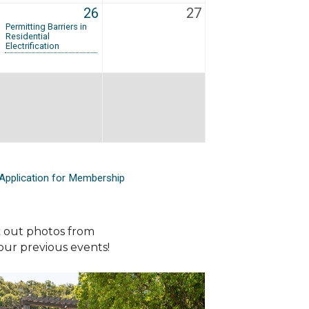
26
27
Permitting Barriers in
Residential
Electrification
Application for Membership
 out photos from
our previous events!