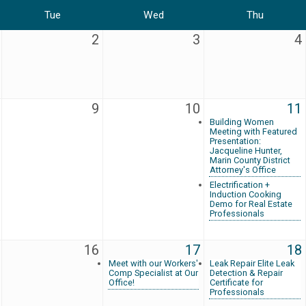
Tue
Wed
Thu
2
3
4
9
10
11
Building Women
Meeting with Featured
Presentation:
Jacqueline Hunter,
Marin County District
Attorney's Office
Electrification +
Induction Cooking
Demo for Real Estate
Professionals
16
17
18
Meet with our Workers'
Leak Repair Elite Leak
Comp Specialist at Our
Detection & Repair
Office!
Certificate for
Professionals