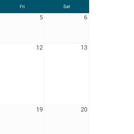
Fri
Sat
5
6
12
13
19
20