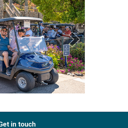
Get in touch